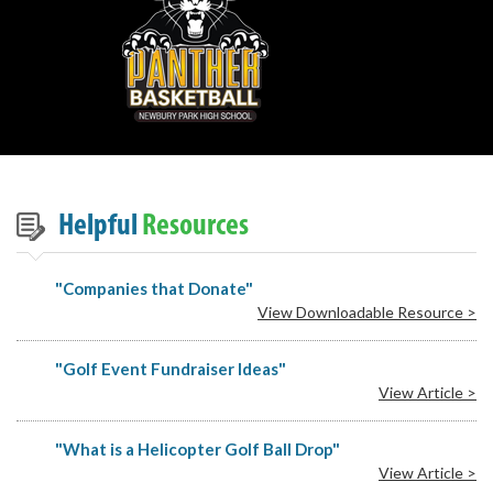
Helpful
Resources
"Companies that Donate"
View Downloadable Resource >
"Golf Event Fundraiser Ideas"
View Article >
"What is a Helicopter Golf Ball Drop"
View Article >