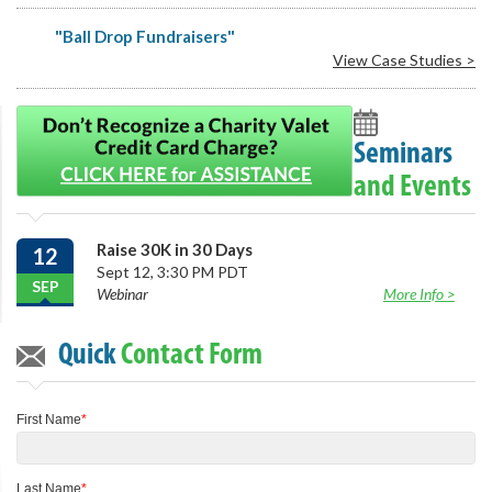
"Ball Drop Fundraisers"
View Case Studies >
Seminars
and Events
Raise 30K in 30 Days
12
Sept 12, 3:30 PM PDT
SEP
Webinar
More Info >
Quick
Contact Form
First Name
*
Last Name
*