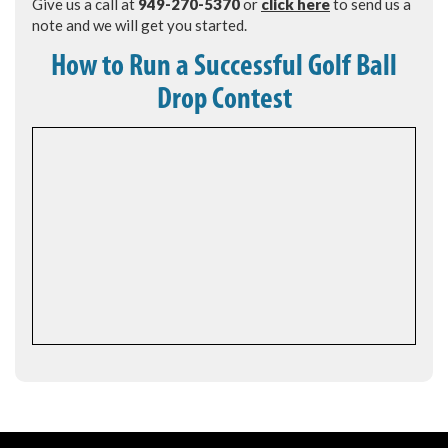
Give us a call at
949-270-5370
or
click here
to send us a
note and we will get you started.
How to Run a Successful Golf Ball
Drop Contest