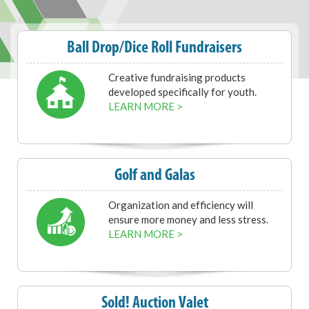
Ball Drop/Dice Roll Fundraisers
Creative fundraising products
developed specifically for youth.
LEARN MORE >
Golf and Galas
Organization and efficiency will
ensure more money and less stress.
LEARN MORE >
Sold! Auction Valet