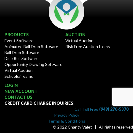
PRODUCTS
AUCTION
Event Software
Virtual Auction
Animated Ball Drop Software
Risk Free Auction Items
Ball Drop Software
Dice Roll Software
Opportunity Drawing Software
Virtual Auction
Schools/Teams
LOGIN
NEW ACCOUNT
CONTACT US
CREDIT CARD CHARGE INQUIRIES:
Call Toll Free
(949) 270-5370
Privacy Policy
Terms & Conditions
© 2022 Charity Valet | All rights reserved