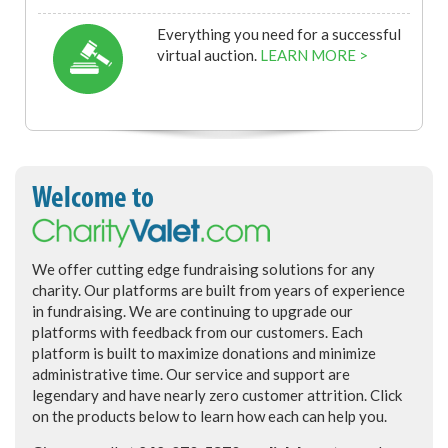
Everything you need for a successful
virtual auction.
LEARN MORE >
Welcome to
We offer cutting edge fundraising solutions for any
charity. Our platforms are built from years of experience
in fundraising. We are continuing to upgrade our
platforms with feedback from our customers. Each
platform is built to maximize donations and minimize
administrative time. Our service and support are
legendary and have nearly zero customer attrition. Click
on the products below to learn how each can help you.