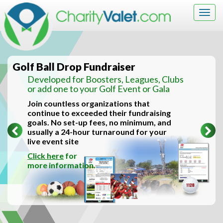
Togg
navig
Golf Ball Drop Fundraiser
Developed for Boosters, Leagues, Clubs
or add one to your Golf Event or Gala
Join countless organizations that
continue to exceeded their fundraising
goals. No set-up fees, no minimum, and
Previous
Ne
usually a 24-hour turnaround for your
live event site
Click here
for
more information.