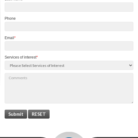
Phone
Email
*
Services of interest
*
Submit