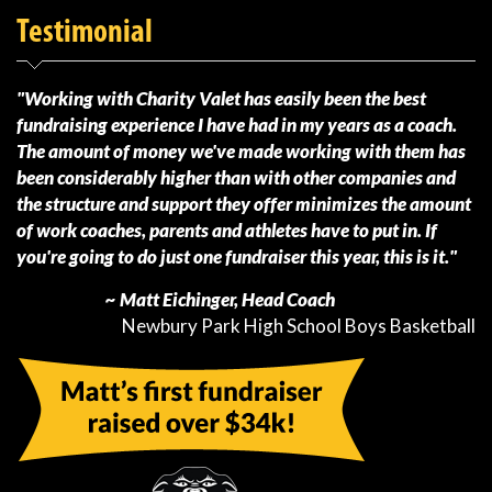
Testimonial
"Working with Charity Valet has easily been the best
fundraising experience I have had in my years as a coach.
The amount of money we've made working with them has
been considerably higher than with other companies and
the structure and support they offer minimizes the amount
of work coaches, parents and athletes have to put in. If
you're going to do just one fundraiser this year, this is it."
~ Matt Eichinger, Head Coach
Newbury Park High School Boys Basketball