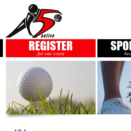
REGISTER
SPO
for our event
be