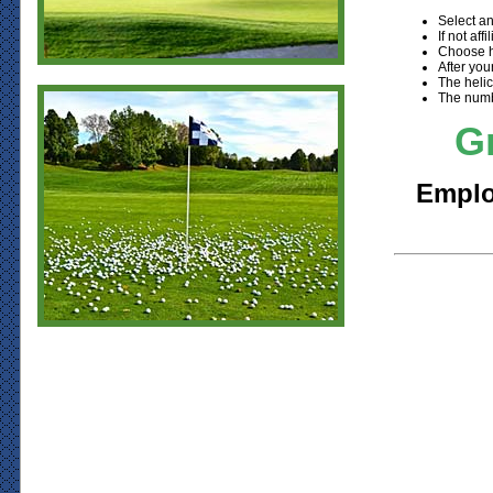
Select an
If not af
Choose h
After you
The helic
The numbe
Gr
Employ