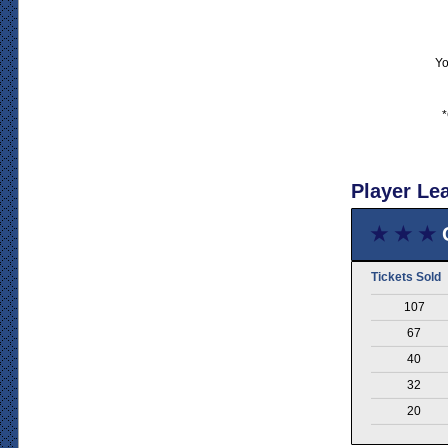
Yo
*
Player Le
★ ★ ★
Tickets Sold
107
67
40
32
20