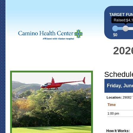
TARGET FU
Raised:$4,
$0
202
Schedul
Friday, Jun
Location:
29082 T
Time
1:00 pm
How It Works: