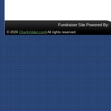
Fundraiser Site Powered By:
© 2026
CharityValet.com
| All rights reserved