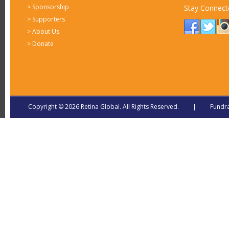
>
Sponsorship
Stay Connect
>
Supporters
>
About Us
>
Donate
Copyright © 2026 Retina Global. All Rights Reserved. | Fundra