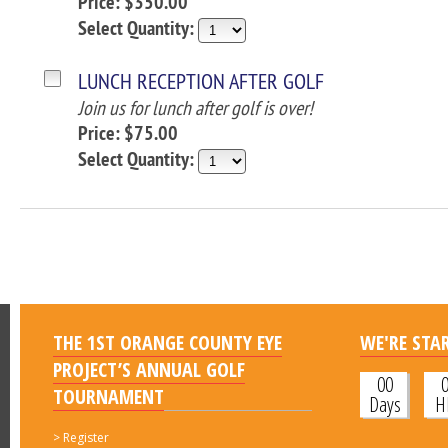
Price: $350.00
Select Quantity:
LUNCH RECEPTION AFTER GOLF
Join us for lunch after golf is over!
Price: $75.00
Select Quantity:
THE 1ST ORANGE COUNTY EYE
WE'RE STAR
PROJECT’S ANNUAL GOLF
00
TOURNAMENT
Days
H
>
Register