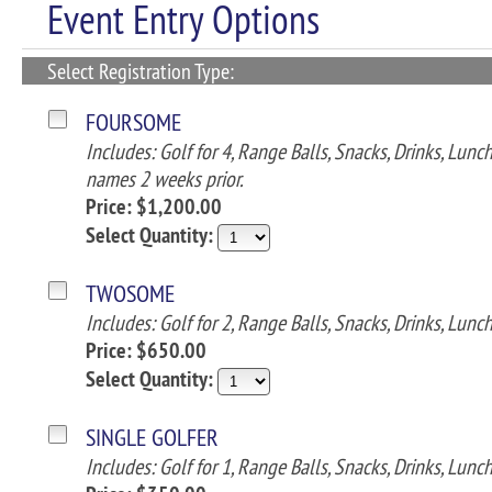
Event Entry Options
Select Registration Type:
FOURSOME
Includes: Golf for 4, Range Balls, Snacks, Drinks, Lun
names 2 weeks prior.
Price: $1,200.00
Select Quantity:
TWOSOME
Includes: Golf for 2, Range Balls, Snacks, Drinks, Lunc
Price: $650.00
Select Quantity:
SINGLE GOLFER
Includes: Golf for 1, Range Balls, Snacks, Drinks, Lunc