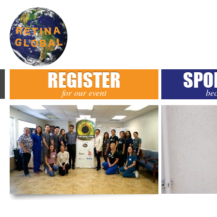
REGISTER
SPO
for our event
be