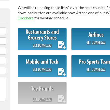
We will be releasing these lists* over the next couple of 
download button are available now. Attend one of our Web
Click here
for webinar schedule.
Restaurants and
Airlines
Grocery Stores
GET DOWNLOAD
GET DOWNLOAD
Mobile and Tech
Pro Sports Tea
GET DOWNLOAD
GET DOWNLOAD
Toy Brands
GET DOWNLOAD