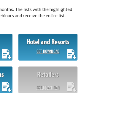
months. The lists with the highlighted
inars and receive the entire list.
Hotel and Resorts
GET DOWNLOAD
ms
Retailers
GET DOWNLOAD