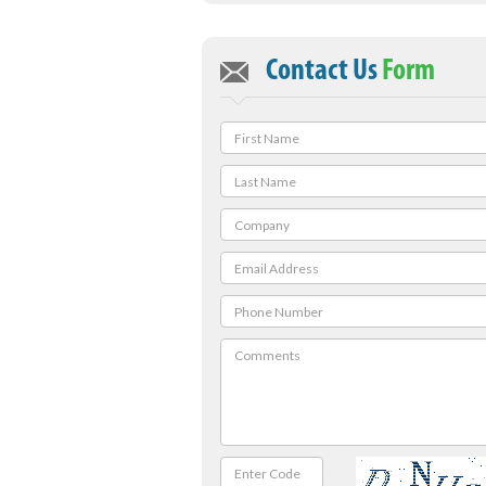
Contact Us
Form