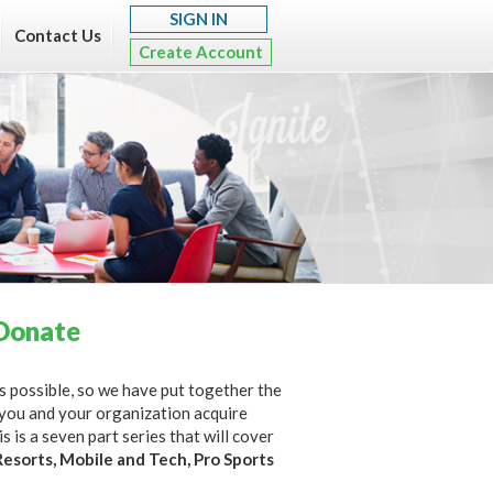
SIGN IN
Contact Us
Create Account
Donate
 as possible, so we have put together the
 you and your organization acquire
 is a seven part series that will cover
Resorts, Mobile and Tech, Pro Sports