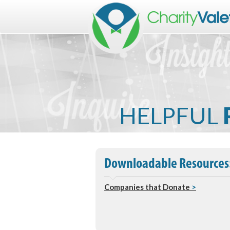
HELPFUL
Downloadable Resources
Companies that Donate
>