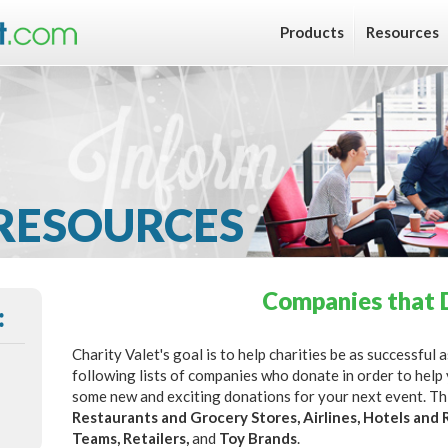
Products
Resources
RESOURCES
Companies that 
:
Charity Valet's goal is to help charities be as successful
following lists of companies who donate in order to help
some new and exciting donations for your next event. This
Restaurants and Grocery Stores, Airlines, Hotels and 
Teams, Retailers,
and
Toy Brands
.