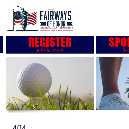
REGISTER
SPO
for our event
be
404