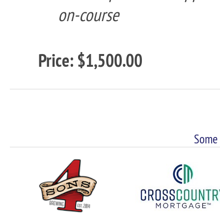
on-course
Price: $1,500.00
Some 