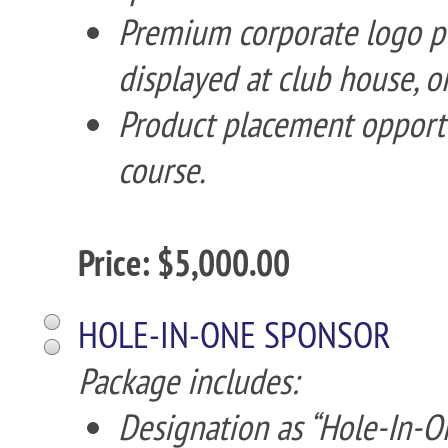
Premium corporate logo p
displayed at club house, o
Product placement opportun
course.
Price: $5,000.00
HOLE-IN-ONE SPONSOR
Package includes:
Designation as “Hole-In-O