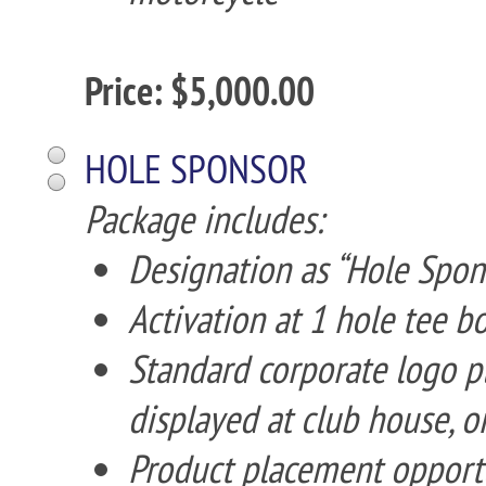
Price: $5,000.00
HOLE SPONSOR
Package includes:
Designation as “Hole Spon
Activation at 1 hole tee b
Standard corporate logo p
displayed at club house, o
Product placement opportuni