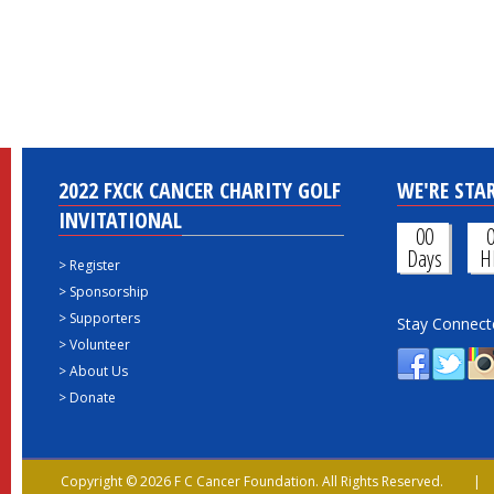
2022 FXCK CANCER CHARITY GOLF
WE'RE STAR
INVITATIONAL
00
Days
H
>
Register
>
Sponsorship
>
Supporters
Stay Connect
>
Volunteer
>
About Us
>
Donate
Copyright © 2026 F C Cancer Foundation. All Rights Reserved. 