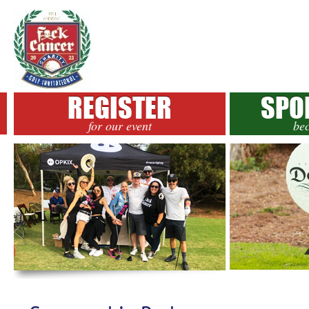
REGISTER
SPO
for our event
be