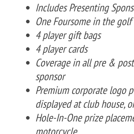
Includes Presenting Spons
One Foursome in the golf
4 player gift bags
4 player cards
Coverage in all pre & pos
sponsor
Premium corporate logo p
displayed at club house, o
Hole-In-One prize placemen
motorcycle