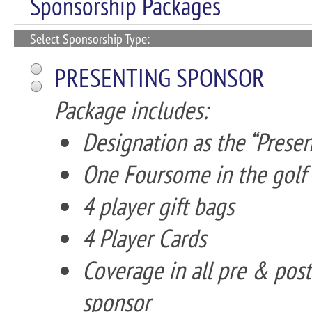
Sponsorship Packages
Select Sponsorship Type:
PRESENTING SPONSOR
Package includes:
Designation as the “Prese
One Foursome in the golf
4 player gift bags
4 Player Cards
Coverage in all pre & pos
sponsor