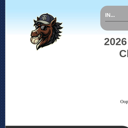
IN...
2026
C
Oop