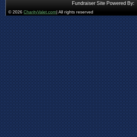
Fundraiser Site Powered By:
© 2026
CharityValet.com
| All rights reserved