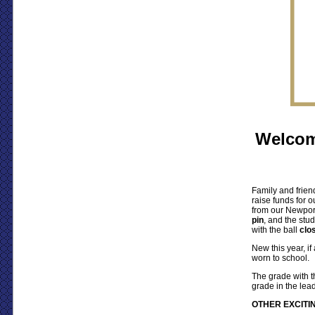
Welcom
Family and frien
raise funds for o
from our Newpor
pin
, and the stud
with the ball
clos
New this year, if
worn to school.
The grade with th
grade in the le
OTHER EXCITIN