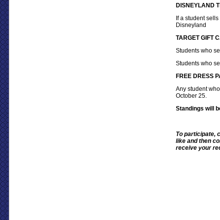
DISNEYLAND T
If a student sells
Disneyland
TARGET GIFT 
Students who se
Students who se
FREE DRESS P
Any student who
October 25.
Standings will
To participate,
like and then co
receive your rec