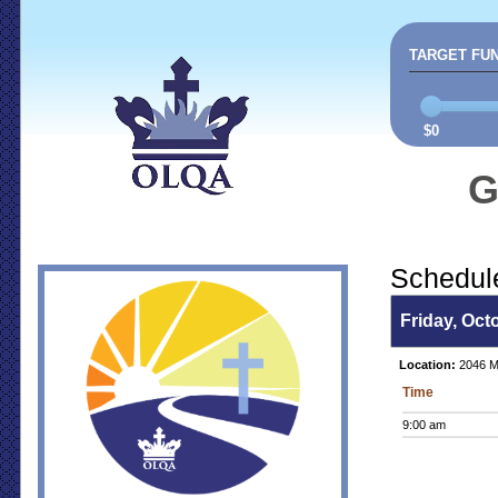
TARGET FU
$0
G
Schedul
Friday, Oct
Location:
2046 Ma
Time
9:00 am