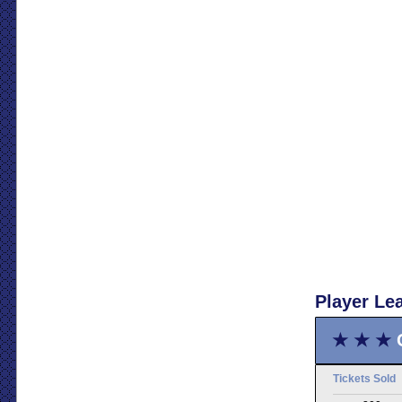
Player Le
★ ★ ★
Tickets Sold