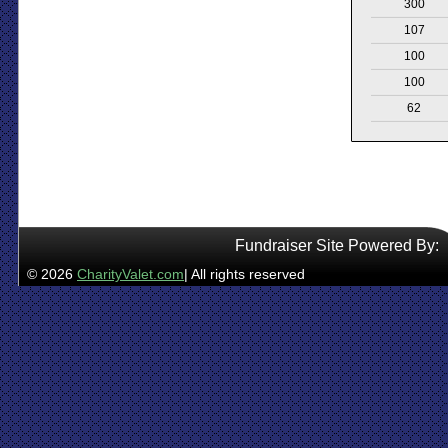
300
107
100
100
62
Fundraiser Site Powered By:
© 2026
CharityValet.com
| All rights reserved