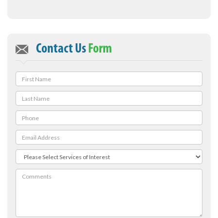
Contact Us
Form