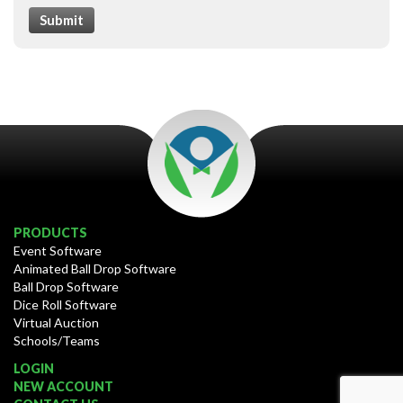
Submit
PRODUCTS
Event Software
Animated Ball Drop Software
Ball Drop Software
Dice Roll Software
Virtual Auction
Schools/Teams
LOGIN
NEW ACCOUNT