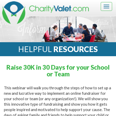
Togg
navig
HELPFUL
RESOURCES
Raise 30K in 30 Days for your School
or Team
This webinar will walk you through the steps of how to set up a
new and lucrative way to implement an online fundraiser for
your school or team (or any organization!). We will show you
this innovative type of fundraising and show you how it gets
people inspired and motivated to help support your cause. The
days of asking family and friends to help support your child or