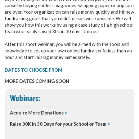
cause by buying endless magazines, wrapping paper or popcorn
are over. Your organization can raise money quickly and hit new
fundraising goals that you didn't dream were possible. We will
show you how this works by using a case study of a high school
team who easily raised 30k in 30 days. Join us!
After this short webinar, you will be armed with the tools and
knowledge to set up your own online fundraiser in less than an
hour and start raising money immediately.
DATES TO CHOOSE FROM:
MORE DATES COMING SOON
Webinars:
Acquire More Donations
>
Raise 30K in 30 Days for your School or Team
>