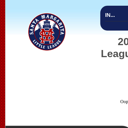
IN...
20
Leagu
Oop