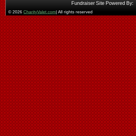
Fundraiser Site Powered By:
© 2026
CharityValet.com
| All rights reserved