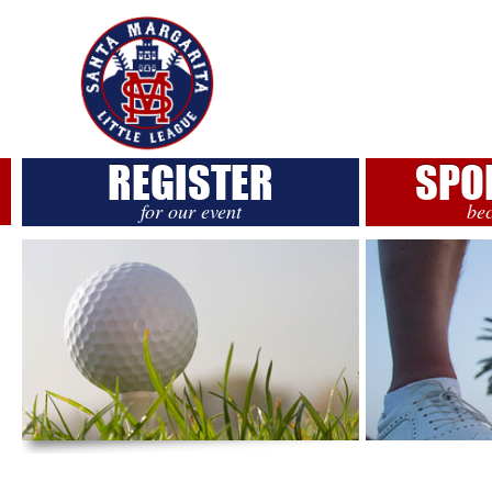
REGISTER
SPO
for our event
be