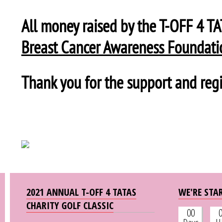
All money raised by the T-OFF 4 T
Breast Cancer Awareness Foundati
Thank you for the support and regi
2021 ANNUAL T-OFF 4 TATAS
WE'RE STAR
CHARITY GOLF CLASSIC
00