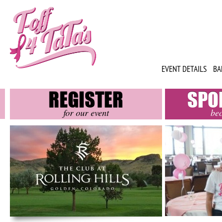
EVENT DETAILS
BA
REGISTER
SPO
for our event
be