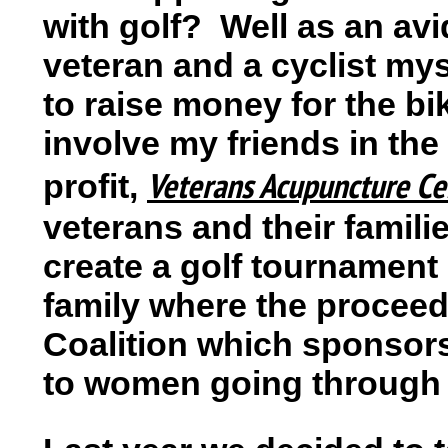
with golf? Well as an av
veteran and a cyclist mys
to raise money for the bi
involve my friends in the
Veterans Acupuncture Ce
profit,
veterans and their famili
create a golf tournament
family where the proceed
Coalition which sponsor
to women going through 