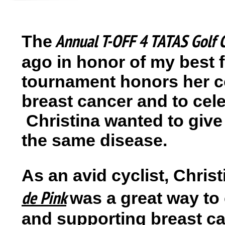
Annual T-OFF 4 TATAS
Golf 
The
ago in honor of my best 
tournament honors her co
breast cancer and to cele
Christina wanted to give
the same disease.
As an avid cyclist, Christ
de Pink
was a great way to
and supporting breast ca