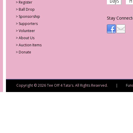
Days
H
>
Register
>
Ball Drop
>
Sponsorship
Stay Connect
>
Supporters
>
Volunteer
>
About Us
>
Auction Items
>
Donate
Copyright © 2026 Tee Off 4 Tata's. All Rights Reserved. | Fund