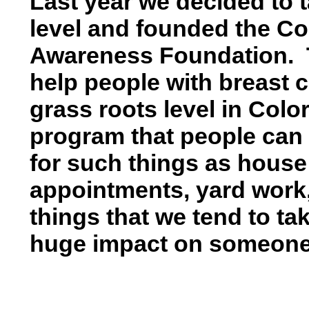
Last year we decided to t
level and founded the C
Awareness Foundation. 
help people with breast 
grass roots level in Col
program that people can 
for such things as house 
appointments, yard work, b
things that we tend to ta
huge impact on someone b