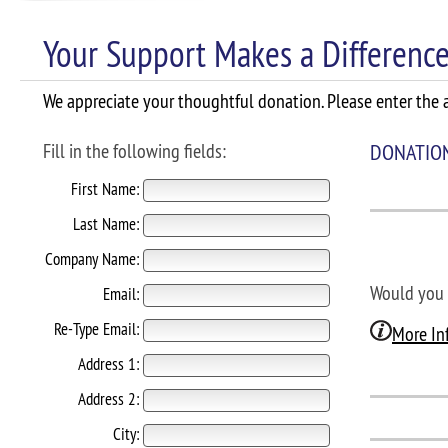
Your Support Makes a Difference
We appreciate your thoughtful donation. Please enter the a
Fill in the following fields:
DONATIO
First Name:
Last Name:
Company Name:
Would you 
Email:
Re-Type Email:
More In
Address 1:
Address 2:
City: