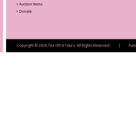
>
Auction Items
>
Donate
Copyright © 2026 Tee Off 4 Tata's. All Rights Reserved. | Fund