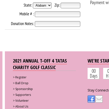
Payment wi
State:
Zip:
Mobile # :
Donation Notes:
2021 ANNUAL T-OFF 4 TATAS
WE'RE STAR
CHARITY GOLF CLASSIC
00
Days
H
>
Register
>
Ball Drop
>
Sponsorship
Stay Connect
>
Supporters
>
Volunteer
>
About Us