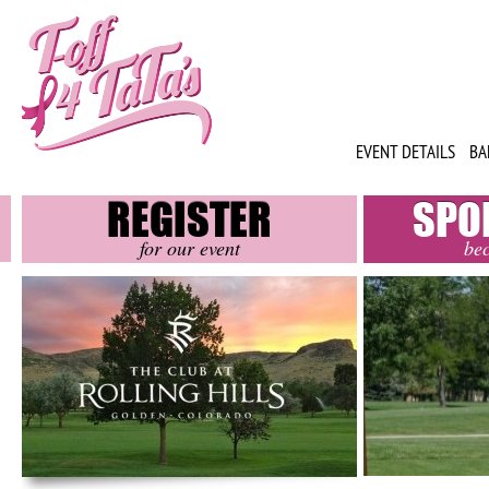
EVENT DETAILS
BA
REGISTER
SPO
for our event
be