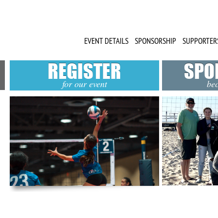
EVENT DETAILS
SPONSORSHIP
SUPPORTER
REGISTER
SPO
for our event
be