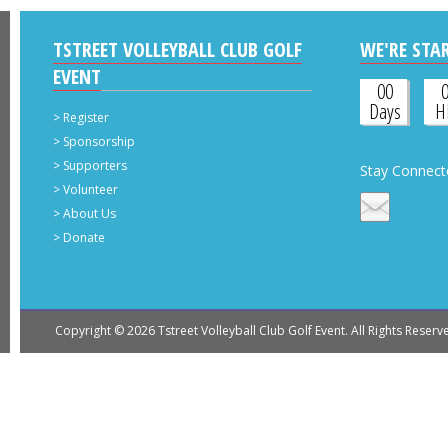
TSTREET VOLLEYBALL CLUB GOLF
WE'RE STAR
EVENT
00
Days
H
>
Register
>
Sponsorship
>
Supporters
Stay Connect
>
Volunteer
>
About Us
>
Donate
Copyright © 2026 Tstreet Volleyball Club Golf Event. All Rights 