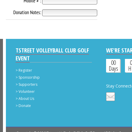
Mobile # :
Donation Notes:
TSTREET VOLLEYBALL CLUB GOLF
WE'RE STAR
EVENT
00
Days
H
>
Register
>
Sponsorship
>
Supporters
Stay Connect
>
Volunteer
>
About Us
>
Donate