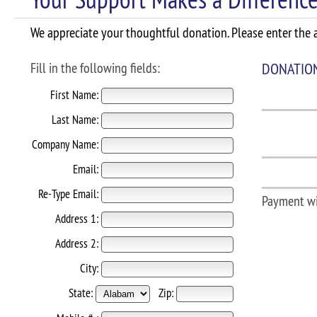
We appreciate your thoughtful donation. Please enter the a
Fill in the following fields:
DONATIO
First Name:
Last Name:
Company Name:
Email:
Re-Type Email:
Payment wi
Address 1:
Address 2:
City:
State:
Zip: