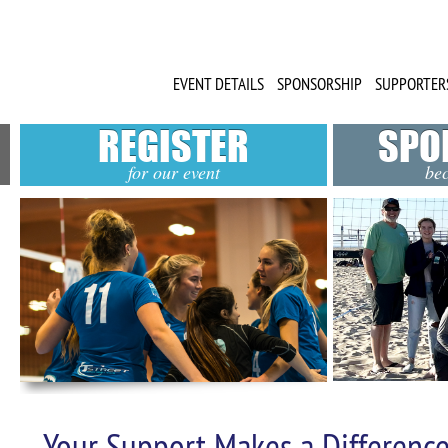
EVENT DETAILS
SPONSORSHIP
SUPPORTER
REGISTER
SPO
for our event
be
Your Support Makes a Difference